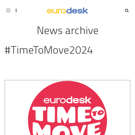
Toggle
navigation
News archive
#TimeToMove2024