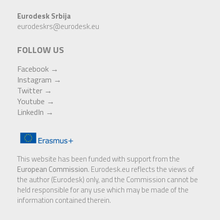
Eurodesk Srbija
eurodeskrs@eurodesk.eu
FOLLOW US
Facebook →
Instagram
→
Twitter →
Youtube
→
LinkedIn
→
This website has been funded with support from the
European Commission
. Eurodesk.eu reflects the views of
the author (Eurodesk) only, and the Commission cannot be
held responsible for any use which may be made of the
information contained therein.