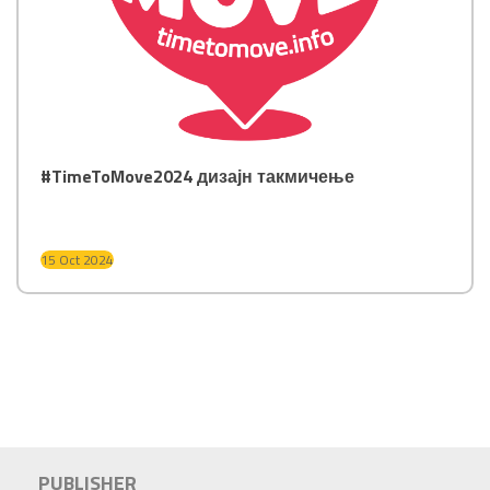
#TimeToMove2024 дизајн такмичење
15 Oct 2024
PUBLISHER