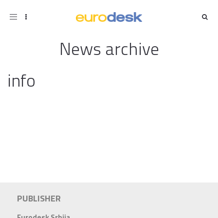
Toggle
navigation
News archive
info
PUBLISHER
Eurodesk Srbija