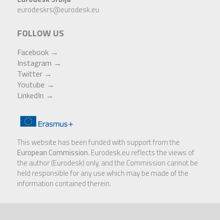
eurodeskrs@eurodesk.eu
FOLLOW US
Facebook →
Instagram
→
Twitter →
Youtube
→
LinkedIn
→
This website has been funded with support from the
European Commission
. Eurodesk.eu reflects the views of
the author (Eurodesk) only, and the Commission cannot be
held responsible for any use which may be made of the
information contained therein.